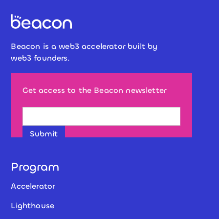
Beacon is a web3 accelerator built by
web3 founders.
Get access to the Beacon newsletter
Program
Accelerator
Lighthouse