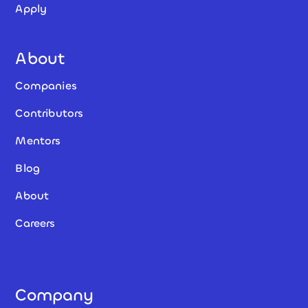
Apply
About
Companies
Contributors
Mentors
Blog
About
Careers
Company