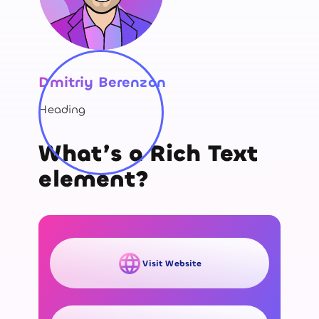
Dmitriy Berenzon
Heading
What’s a Rich Text
element?
Visit Website