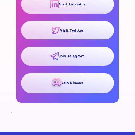
Visit Linkedin
Visit Twitter
Join Telegram
Join Discord