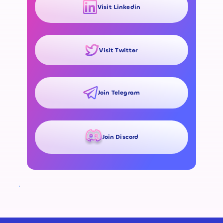
Visit Linkedin
Visit Twitter
Join Telegram
Join Discord