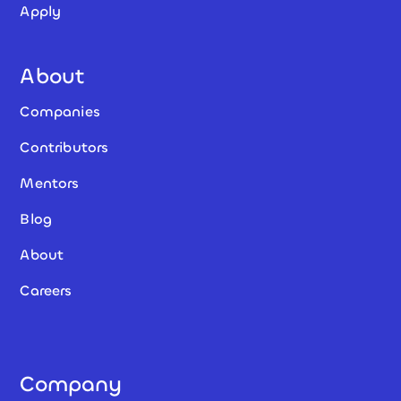
Apply
About
Companies
Contributors
Mentors
Blog
About
Careers
Company