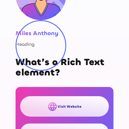
Miles Anthony
Heading
What’s a Rich Text
element?
Visit Website