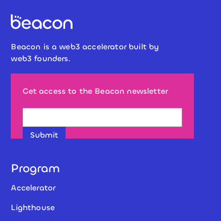
Beacon is a web3 accelerator built by
web3 founders.
Get access to the Beacon newsletter
Program
Accelerator
Lighthouse