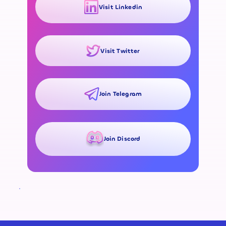
Visit Linkedin
Visit Twitter
Join Telegram
Join Discord