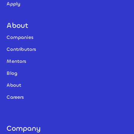
Apply
About
Companies
Contributors
Mentors
Blog
About
Careers
Company