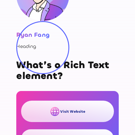
Ryan Fang
Heading
What’s a Rich Text
element?
Visit Website