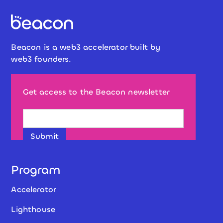
Beacon is a web3 accelerator built by
web3 founders.
Get access to the Beacon newsletter
Program
Accelerator
Lighthouse